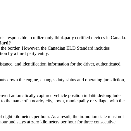
is responsible to utilize only third-party certified devices in Canada.
ndard?
of the border. However, the Canadian ELD Standard includes
on by a third-party entity.
stance, and identification information for the driver, authenticated
ts down the engine, changes duty status and operating jurisdiction,
onvert automatically captured vehicle position in latitude/longitude
 to the name of a nearby city, town, municipality or village, with the
ight kilometers per hour. As a result, the in-motion state must not
hour and stays at zero kilometers per hour for three consecutive