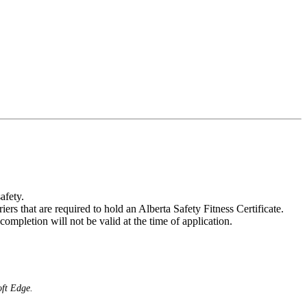
afety.
rs that are required to hold an Alberta Safety Fitness Certificate.
 completion will not be valid at the time of application.
oft Edge.