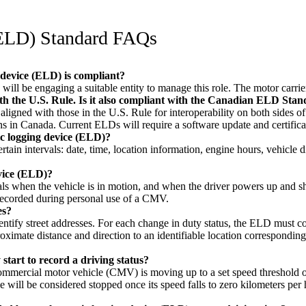
(ELD) Standard FAQs
 device (ELD) is compliant?
ill be engaging a suitable entity to manage this role. The motor carrier 
ith the U.S. Rule. Is it also compliant with the Canadian ELD Sta
ligned with those in the U.S. Rule for interoperability on both sides 
in Canada. Current ELDs will require a software update and certificati
ic logging device (ELD)?
in intervals: date, time, location information, engine hours, vehicle di
evice (ELD)?
s when the vehicle is in motion, and when the driver powers up and shu
 recorded during personal use of a CMV.
es?
dentify street addresses. For each change in duty status, the ELD must c
roximate distance and direction to an identifiable location corresponding
start to record a driving status?
mmercial motor vehicle (CMV) is moving up to a set speed threshold of e
e will be considered stopped once its speed falls to zero kilometers per 