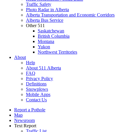
Traffic Safety
Photo Radar in Alberta
Alberta Transportation and Economic Corridors
Alberta Bus Service
Other 511
Saskatchewan
British Columbia
Montana
Yukon
Northwest Territories
About
Help
About 511 Alberta
FAQ
Privacy Policy
Definitions
Snowplows
Mobile Apps
Contact Us
Report a Pothole
Map
Newsroom
Text Report
Traffic List