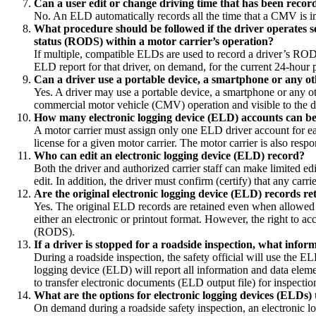
Can a user edit or change driving time that has been recor
No. An ELD automatically records all the time that a CMV is in
What procedure should be followed if the driver operates se
status (RODS) within a motor carrier’s operation?
If multiple, compatible ELDs are used to record a driver’s RODS
ELD report for that driver, on demand, for the current 24-hour 
Can a driver use a portable device, a smartphone or any ot
Yes. A driver may use a portable device, a smartphone or any o
commercial motor vehicle (CMV) operation and visible to the dr
How many electronic logging device (ELD) accounts can be 
A motor carrier must assign only one ELD driver account for ea
license for a given motor carrier. The motor carrier is also resp
Who can edit an electronic logging device (ELD) record?
Both the driver and authorized carrier staff can make limited ed
edit. In addition, the driver must confirm (certify) that any carr
Are the original electronic logging device (ELD) records ret
Yes. The original ELD records are retained even when allowed 
either an electronic or printout format. However, the right to ac
(RODS).
If a driver is stopped for a roadside inspection, what info
During a roadside inspection, the safety official will use the
logging device (ELD) will report all information and data eleme
to transfer electronic documents (ELD output file) for inspectio
What are the options for electronic logging devices (ELDs) t
On demand during a roadside safety inspection, an electronic l