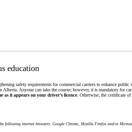
us education
hening safety requirements for commercial carriers to enhance public s
Alberta. Anyone can take the course; however, it is mandatory for carrie
e as it appears on your driver’s licence
. Otherwise, the certificate of
the following internet browsers: Google Chrome, Mozilla Firefox and/or Micros