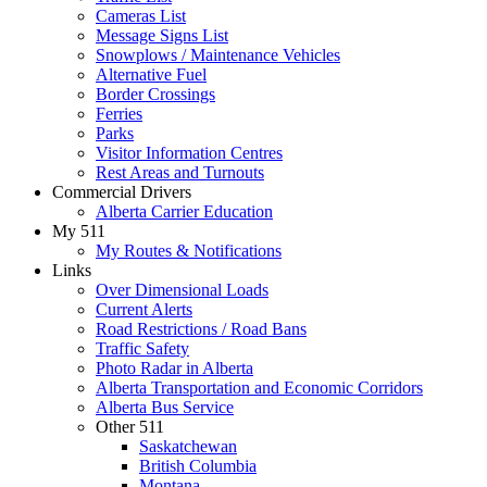
Cameras List
Message Signs List
Snowplows / Maintenance Vehicles
Alternative Fuel
Border Crossings
Ferries
Parks
Visitor Information Centres
Rest Areas and Turnouts
Commercial Drivers
Alberta Carrier Education
My 511
My Routes & Notifications
Links
Over Dimensional Loads
Current Alerts
Road Restrictions / Road Bans
Traffic Safety
Photo Radar in Alberta
Alberta Transportation and Economic Corridors
Alberta Bus Service
Other 511
Saskatchewan
British Columbia
Montana