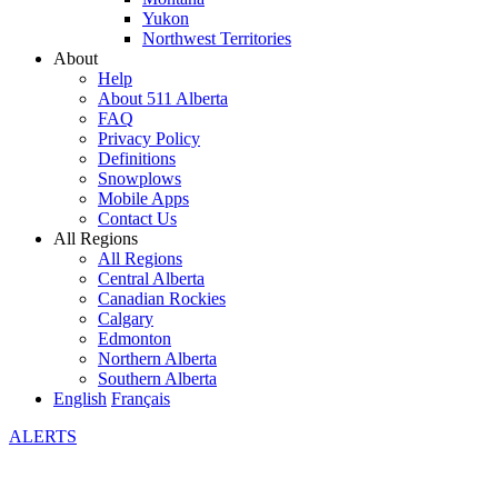
Yukon
Northwest Territories
About
Help
About 511 Alberta
FAQ
Privacy Policy
Definitions
Snowplows
Mobile Apps
Contact Us
All Regions
All Regions
Central Alberta
Canadian Rockies
Calgary
Edmonton
Northern Alberta
Southern Alberta
English
Français
ALERTS