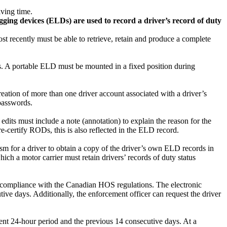
iving time.
gging devices (ELDs) are used to record a driver’s record of duty
st recently must be able to retrieve, retain and produce a complete
ns. A portable ELD must be mounted in a fixed position during
ation of more than one driver account associated with a driver’s
 passwords.
edits must include a note (annotation) to explain the reason for the
o re-certify RODs, this is also reflected in the ELD record.
 for a driver to obtain a copy of the driver’s own ELD records in
hich a motor carrier must retain drivers’ records of duty status
fy compliance with the Canadian HOS regulations. The electronic
ive days. Additionally, the enforcement officer can request the driver
ent 24-hour period and the previous 14 consecutive days. At a