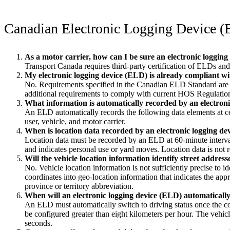
Canadian Electronic Logging Device 
As a motor carrier, how can I be sure an electronic logging
Transport Canada requires third-party certification of ELDs and w
My electronic logging device (ELD) is already compliant w
No. Requirements specified in the Canadian ELD Standard are a
additional requirements to comply with current HOS Regulations 
What information is automatically recorded by an electron
An ELD automatically records the following data elements at certa
user, vehicle, and motor carrier.
When is location data recorded by an electronic logging d
Location data must be recorded by an ELD at 60-minute interval
and indicates personal use or yard moves. Location data is not
Will the vehicle location information identify street address
No. Vehicle location information is not sufficiently precise to i
coordinates into geo-location information that indicates the app
province or territory abbreviation.
When will an electronic logging device (ELD) automatically 
An ELD must automatically switch to driving status once the co
be configured greater than eight kilometers per hour. The vehicl
seconds.