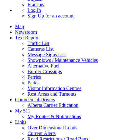
Français
Log In
Sign Up
for an account.
Map
Newsroom
Text Report
Traffic List
Cameras List
Message Signs List
Snowplows / Maintenance Vehicles
Alternative Fuel
Border Crossings
Ferries
Parks
Visitor Information Centres
Rest Areas and Turnouts
Commercial Drivers
Alberta Carrier Education
My 511
My Routes & Notifications
Links
Over Dimensional Loads
Current Alerts
Road Restrictions / Road Bans