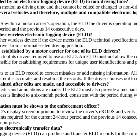
ded by an electronic logging device (ELD) to non-driving time?
 motion as driving time and that cannot be edited or changed to non-dr
veral vehicles and therefore, multiple and compatible electronic lo
 within a motor carrier’s operation, the ELD the driver is operating mo
period and the previous 14 consecutive days.
her wireless electronic logging device (ELD)?
ther wireless device if the device meets the ELD technical specificatio
iver from a normal seated driving position.
established by a motor carrier for one of its ELD drivers?
ch of its drivers required to use an ELD. An ELD must not allow the cre
onsible for establishing requirements for unique user identifications and
its to an ELD record to correct mistakes or add missing information. All 
ier edit is accurate, and resubmit the records. If the driver chooses not t
ained after edits are made, and accessible to drivers?
edits and annotations are made. The ELD must also provide a mechanism
cess is limited to a six-month period, consistent with the period during w
rmation must be shown to the enforcement officer?
 ELD’s display screen or printout to review the driver’s eRODS and veri
nts required for the current 24-hour period and the previous 14 consecut
n purposes.
o electronically transfer data?
ogging device (ELD) can produce and transfer ELD records for the curr