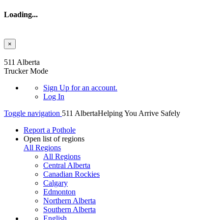
Loading...
×
Skip to main content
511 Alberta
Trucker Mode
Sign Up
for an account.
Log In
Toggle navigation
511 Alberta
Helping You Arrive Safely
Report a Pothole
Open list of regions
All Regions
All Regions
Central Alberta
Canadian Rockies
Calgary
Edmonton
Northern Alberta
Southern Alberta
English