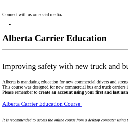
Connect with us on social media.
Alberta Carrier Education
Improving safety with new truck and b
Alberta is mandating education for new commercial drivers and strengt
This course was designed for new commercial bus and truck carriers in 
Please remember to
create an account using your first and last nam
Alberta Carrier Education Course
It is recommended to access the online course from a desktop computer using 