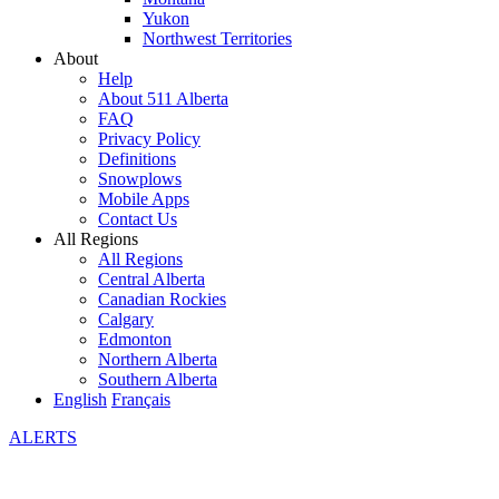
Yukon
Northwest Territories
About
Help
About 511 Alberta
FAQ
Privacy Policy
Definitions
Snowplows
Mobile Apps
Contact Us
All Regions
All Regions
Central Alberta
Canadian Rockies
Calgary
Edmonton
Northern Alberta
Southern Alberta
English
Français
ALERTS