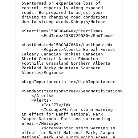
overturned or experience loss of 
control, especially along exposed 
roads. Be prepared to adjust your 
driving to changing road conditions 
due to strong winds.&nbsp;</Notes>

<StartTime>1580384040</StartTime>

        <EndTime>1580729580</EndTime>

<LastUpdated>1580847660</LastUpdated>

        <Regions>Alberta Boreal Forest 
Calgary Canadian Rockies Canadian 
Shield Central Alberta Edmonton 
Foothills Grassland Northern Alberta 
Parkland Rocky Mountain Southern 
Alberta</Regions>

<HighImportance>false</HighImportance>

<SendNotification>true</SendNotification>

    </Alerts>

    <Alerts>

        <Id>377</Id>

        <Message>Winter storm warning 
in effect for Banff National Park, 
Jasper National Park and surrounding 
areas.</Message>

        <Notes>Winter storm warning in 
effect for Banff National Park, Jasper 
National Park and surrounding areas. A 