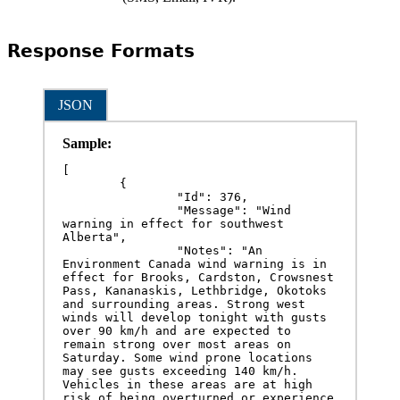
Response Formats
JSON
Sample:
[

	{

		"Id": 376,

		"Message": "Wind 
warning in effect for southwest 
Alberta",

		"Notes": "An 
Environment Canada wind warning is in 
effect for Brooks, Cardston, Crowsnest 
Pass, Kananaskis, Lethbridge, Okotoks 
and surrounding areas. Strong west 
winds will develop tonight with gusts 
over 90 km/h and are expected to 
remain strong over most areas on 
Saturday. Some wind prone locations 
may see gusts exceeding 140 km/h. 
Vehicles in these areas are at high 
risk of being overturned or experience 