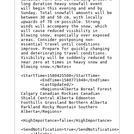
long duration heavy snowfall event 
will begin this evening and end by 
Sunday. Total snowfall amounts will be 
between 30 and 50 cm, with locally 
upwards of 70 cm possible. Strong 
winds will accompany the snow, which 
will cause reduced visibility in 
blowing snow, especially over exposed 
areas. Consider postponing non-
essential travel until conditions 
improve. Prepare for quickly changing 
and deteriorating travel conditions. 
Visibility will be suddenly reduced to 
near zero at times in heavy snow and 
blowing snow.</Notes>

<StartTime>1580425500</StartTime>

        <EndTime>1580771040</EndTime>

        <LastUpdated/>

        <Regions>Alberta Boreal Forest 
Calgary Canadian Rockies Canadian 
Shield Central Alberta Edmonton 
Foothills Grassland Northern Alberta 
Parkland Rocky Mountain Southern 
Alberta</Regions>

<HighImportance>false</HighImportance>

<SendNotification>true</SendNotification>

    </Alerts>
