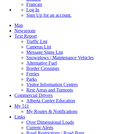
Français
Log In
Sign Up
for an account.
Map
Newsroom
Text Report
Traffic List
Cameras List
Message Signs List
Snowplows / Maintenance Vehicles
Alternative Fuel
Border Crossings
Ferries
Parks
Visitor Information Centres
Rest Areas and Turnouts
Commercial Drivers
Alberta Carrier Education
My 511
My Routes & Notifications
Links
Over Dimensional Loads
Current Alerts
Road Restrictions / Road Bans