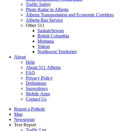
Traffic Safety
Photo Radar in Alberta
Alberta Transportation and Economic Corridors
Alberta Bus Service
Other 511
Saskatchewan
British Columbia
Montana
Yukon
Northwest Territories
About
Help
About 511 Alberta
FAQ
Privacy Policy
Definitions
Snowplows
Mobile Apps
Contact Us
Report a Pothole
Map
Newsroom
Text Report
Traffic List