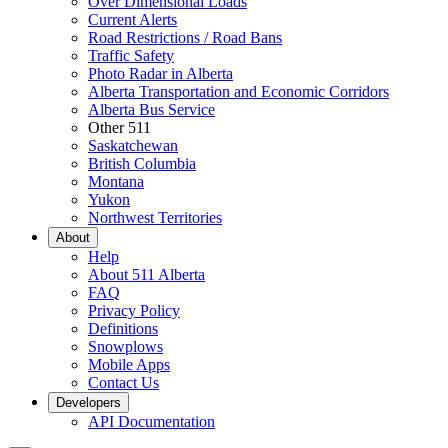
Over Dimensional Loads
Current Alerts
Road Restrictions / Road Bans
Traffic Safety
Photo Radar in Alberta
Alberta Transportation and Economic Corridors
Alberta Bus Service
Other 511
Saskatchewan
British Columbia
Montana
Yukon
Northwest Territories
About
Help
About 511 Alberta
FAQ
Privacy Policy
Definitions
Snowplows
Mobile Apps
Contact Us
Developers
API Documentation