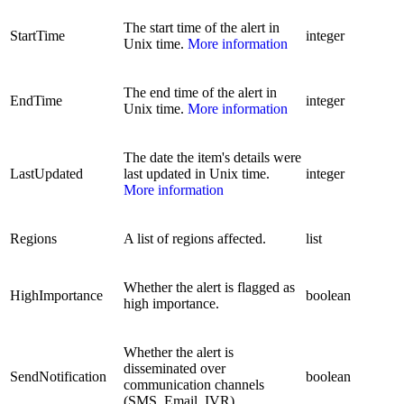
The start time of the alert in
StartTime
integer
Unix time.
More information
The end time of the alert in
EndTime
integer
Unix time.
More information
The date the item's details were
LastUpdated
last updated in Unix time.
integer
More information
Regions
A list of regions affected.
list
Whether the alert is flagged as
HighImportance
boolean
high importance.
Whether the alert is
disseminated over
SendNotification
boolean
communication channels
(SMS, Email, IVR).