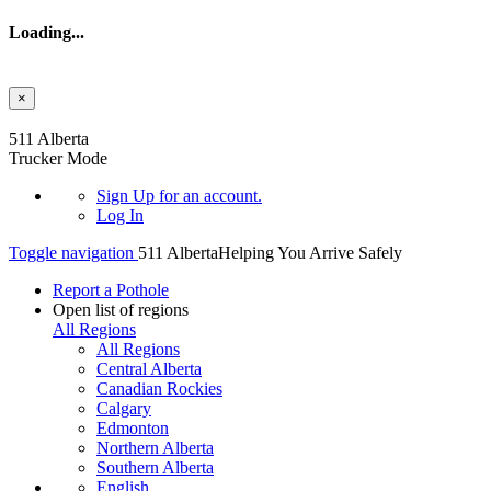
Loading...
×
Skip to main content
511 Alberta
Trucker Mode
Sign Up
for an account.
Log In
Toggle navigation
511 Alberta
Helping You Arrive Safely
Report a Pothole
Open list of regions
All Regions
All Regions
Central Alberta
Canadian Rockies
Calgary
Edmonton
Northern Alberta
Southern Alberta
English