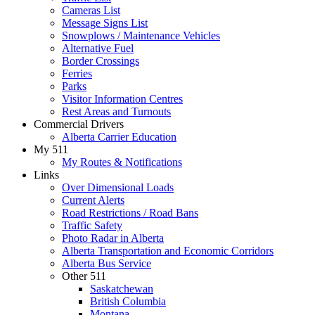
Cameras List
Message Signs List
Snowplows / Maintenance Vehicles
Alternative Fuel
Border Crossings
Ferries
Parks
Visitor Information Centres
Rest Areas and Turnouts
Commercial Drivers
Alberta Carrier Education
My 511
My Routes & Notifications
Links
Over Dimensional Loads
Current Alerts
Road Restrictions / Road Bans
Traffic Safety
Photo Radar in Alberta
Alberta Transportation and Economic Corridors
Alberta Bus Service
Other 511
Saskatchewan
British Columbia
Montana