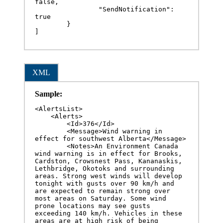
false,

		"SendNotification": 
true

	}

]
XML
Sample:
<AlertsList>

    <Alerts>

        <Id>376</Id>

        <Message>Wind warning in 
effect for southwest Alberta</Message>

        <Notes>An Environment Canada 
wind warning is in effect for Brooks, 
Cardston, Crowsnest Pass, Kananaskis, 
Lethbridge, Okotoks and surrounding 
areas. Strong west winds will develop 
tonight with gusts over 90 km/h and 
are expected to remain strong over 
most areas on Saturday. Some wind 
prone locations may see gusts 
exceeding 140 km/h. Vehicles in these 
areas are at high risk of being 