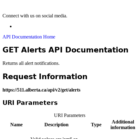
Connect with us on social media.
API Documentation Home
GET Alerts API Documentation
Returns all alert notifications.
Request Information
https://511.alberta.ca/api/v2/get/alerts
URI Parameters
URI Parameters
Additional
Name
Description
Type
information