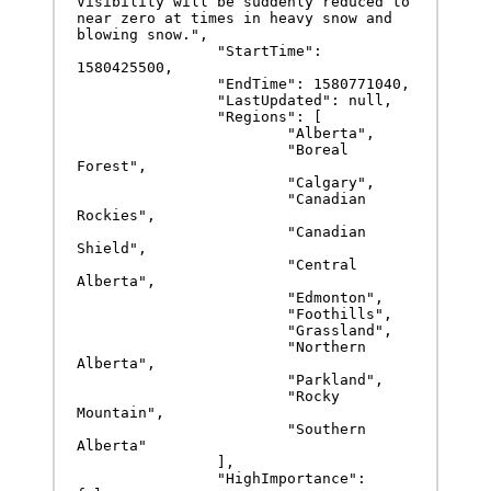
Visibility will be suddenly reduced to 
near zero at times in heavy snow and 
blowing snow.",

		"StartTime": 
1580425500,

		"EndTime": 1580771040,

		"LastUpdated": null,

		"Regions": [

			"Alberta",

			"Boreal 
Forest",

			"Calgary",

			"Canadian 
Rockies",

			"Canadian 
Shield",

			"Central 
Alberta",

			"Edmonton",

			"Foothills",

			"Grassland",

			"Northern 
Alberta",

			"Parkland",

			"Rocky 
Mountain",

			"Southern 
Alberta"

		],

		"HighImportance": 