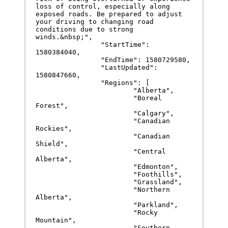
loss of control, especially along 
exposed roads. Be prepared to adjust 
your driving to changing road 
conditions due to strong 
winds.&nbsp;",

		"StartTime": 
1580384040,

		"EndTime": 1580729580,

		"LastUpdated": 
1580847660,

		"Regions": [

			"Alberta",

			"Boreal 
Forest",

			"Calgary",

			"Canadian 
Rockies",

			"Canadian 
Shield",

			"Central 
Alberta",

			"Edmonton",

			"Foothills",

			"Grassland",

			"Northern 
Alberta",

			"Parkland",

			"Rocky 
Mountain",

			"Southern 