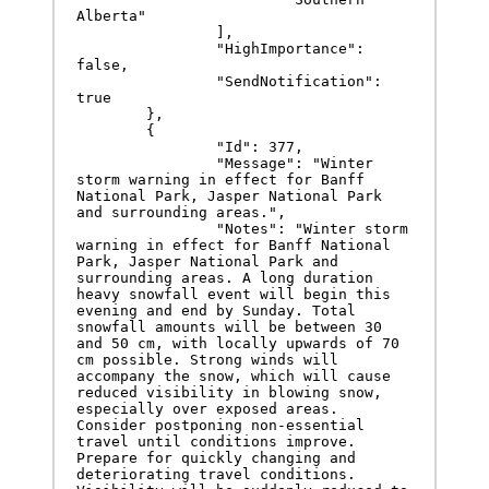
Alberta"

		],

		"HighImportance": 
false,

		"SendNotification": 
true

	},

	{

		"Id": 377,

		"Message": "Winter 
storm warning in effect for Banff 
National Park, Jasper National Park 
and surrounding areas.",

		"Notes": "Winter storm 
warning in effect for Banff National 
Park, Jasper National Park and 
surrounding areas. A long duration 
heavy snowfall event will begin this 
evening and end by Sunday. Total 
snowfall amounts will be between 30 
and 50 cm, with locally upwards of 70 
cm possible. Strong winds will 
accompany the snow, which will cause 
reduced visibility in blowing snow, 
especially over exposed areas. 
Consider postponing non-essential 
travel until conditions improve. 
Prepare for quickly changing and 
deteriorating travel conditions. 