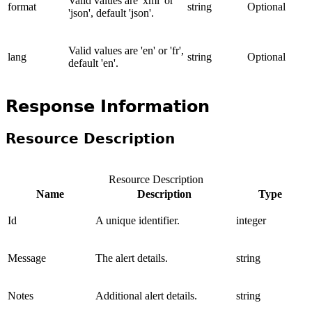
Valid values are 'xml' or
format
string
Optional
'json', default 'json'.
Valid values are 'en' or 'fr',
lang
string
Optional
default 'en'.
Response Information
Resource Description
Resource Description
Name
Description
Type
Id
A unique identifier.
integer
Message
The alert details.
string
Notes
Additional alert details.
string