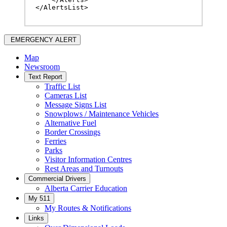
</AlertsList>
EMERGENCY ALERT
Map
Newsroom
Text Report
Traffic List
Cameras List
Message Signs List
Snowplows / Maintenance Vehicles
Alternative Fuel
Border Crossings
Ferries
Parks
Visitor Information Centres
Rest Areas and Turnouts
Commercial Drivers
Alberta Carrier Education
My 511
My Routes & Notifications
Links