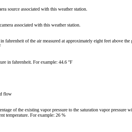
ra source associated with this weather station.
 camera associated with this weather station.
in fahrenheit of the air measured at approximately eight feet above the
F
ure in fahrenheit. For example: 44.6 °F
nd flow
entage of the existing vapor pressure to the saturation vapor pressure wi
rent temperature. For example: 26 %