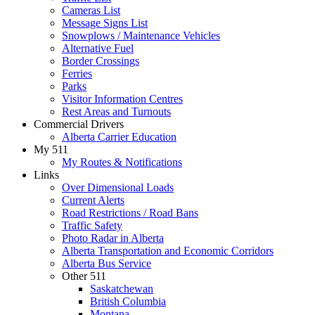
Cameras List
Message Signs List
Snowplows / Maintenance Vehicles
Alternative Fuel
Border Crossings
Ferries
Parks
Visitor Information Centres
Rest Areas and Turnouts
Commercial Drivers
Alberta Carrier Education
My 511
My Routes & Notifications
Links
Over Dimensional Loads
Current Alerts
Road Restrictions / Road Bans
Traffic Safety
Photo Radar in Alberta
Alberta Transportation and Economic Corridors
Alberta Bus Service
Other 511
Saskatchewan
British Columbia
Montana