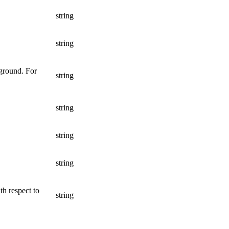
string
string
 ground. For
string
string
string
string
th respect to
string