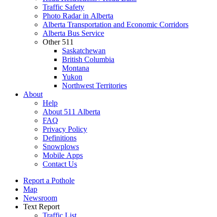
Traffic Safety
Photo Radar in Alberta
Alberta Transportation and Economic Corridors
Alberta Bus Service
Other 511
Saskatchewan
British Columbia
Montana
Yukon
Northwest Territories
About
Help
About 511 Alberta
FAQ
Privacy Policy
Definitions
Snowplows
Mobile Apps
Contact Us
Report a Pothole
Map
Newsroom
Text Report
Traffic List