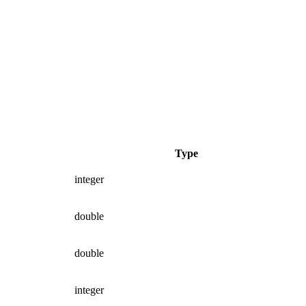
Type
integer
double
double
integer