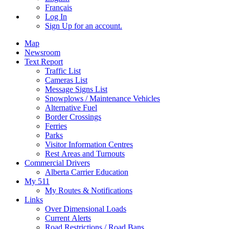
Français
Log In
Sign Up
for an account.
Map
Newsroom
Text Report
Traffic List
Cameras List
Message Signs List
Snowplows / Maintenance Vehicles
Alternative Fuel
Border Crossings
Ferries
Parks
Visitor Information Centres
Rest Areas and Turnouts
Commercial Drivers
Alberta Carrier Education
My 511
My Routes & Notifications
Links
Over Dimensional Loads
Current Alerts
Road Restrictions / Road Bans