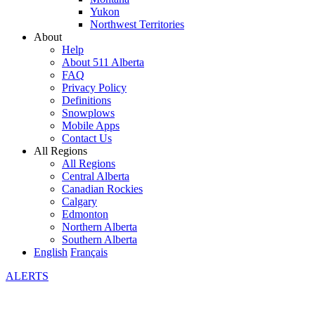
Yukon
Northwest Territories
About
Help
About 511 Alberta
FAQ
Privacy Policy
Definitions
Snowplows
Mobile Apps
Contact Us
All Regions
All Regions
Central Alberta
Canadian Rockies
Calgary
Edmonton
Northern Alberta
Southern Alberta
English
Français
ALERTS