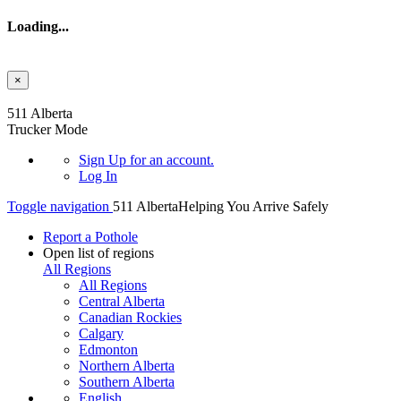
Loading...
×
Skip to main content
511 Alberta
Trucker Mode
Sign Up
for an account.
Log In
Toggle navigation
511 Alberta
Helping You Arrive Safely
Report a Pothole
Open list of regions
All Regions
All Regions
Central Alberta
Canadian Rockies
Calgary
Edmonton
Northern Alberta
Southern Alberta
English